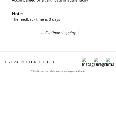
Accompanied by a certificate of authenticity
Note:
The feedback time is 3 days
← Continue shopping
©
2024 PLATON YURICH
*
The site does not collect, store or process personal data.