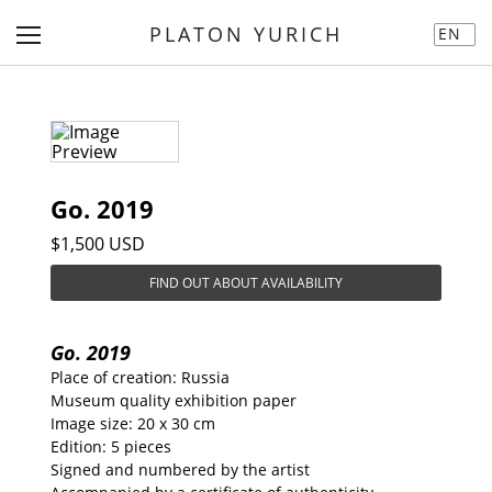
PLATON YURICH
EN
Go. 2019
$1,500 USD
FIND OUT ABOUT AVAILABILITY
Go. 2019
Place of creation: Russia
Museum quality exhibition paper
Image size: 20 x 30 cm
Edition: 5 pieces
Signed and numbered by the artist