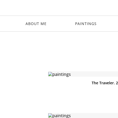
ABOUT ME
PAINTINGS
The Traveler. 