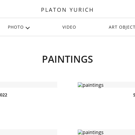
PLATON YURICH
PHOTO
VIDEO
ART OBJEC
PAINTINGS
2022