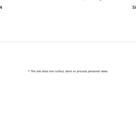
24
S
*
The site does not collect, store or process personal data.