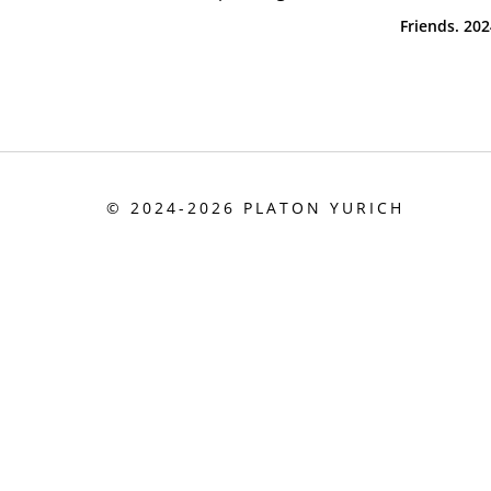
Friends. 20
©
2024-
2026
PLATON YURICH