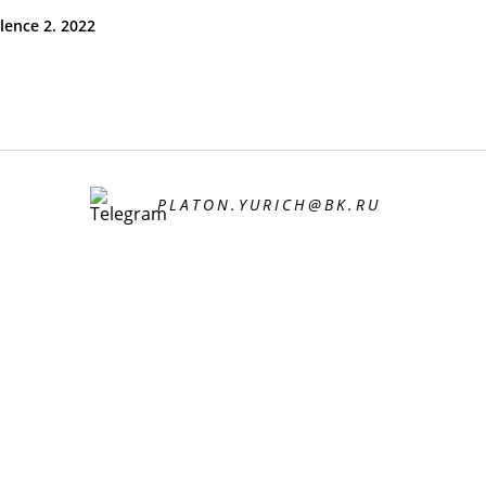
ilence 2. 2022
PLATON.YURICH@BK.RU