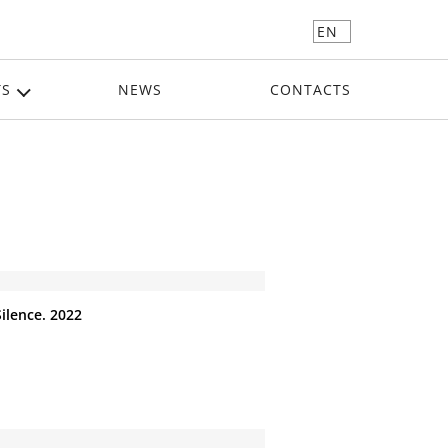
EN
TS
NEWS
CONTACTS
Silence. 2022